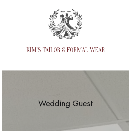
Skip
to
content
KIM'S TAILOR & FORMAL WEAR
Wedding Guest