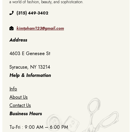
a world of fashion, beauty, and sophistication.
(315) 449-3402
kimtpham123@gmail.com
Address
4603 E Genesee St
Syracuse, NY 13214
Help & Information
Info
About Us
Contact Us
Business Hours
Tu-Fri : 9:00 AM – 6:00 PM