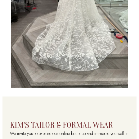
KIM'S TAILOR & FORMAL WEAR
We invite you to explore our online boutique and immerse yourself in