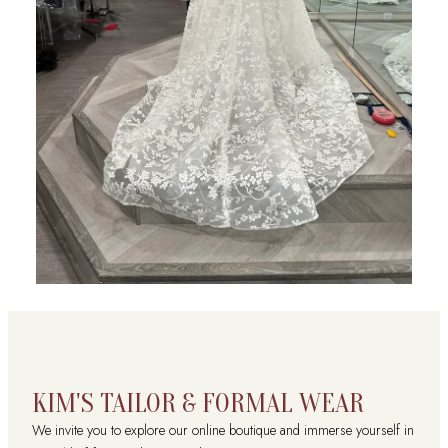
KIM'S TAILOR & FORMAL WEAR
We invite you to explore our online boutique and immerse yourself in