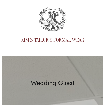
Skip
to
content
KIM'S TAILOR & FORMAL WEAR
Wedding Guest