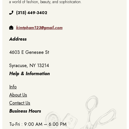
a world of fashion, beauty, and sophistication.
(315) 449-3402
kimtpham123@gmail.com
Address
4603 E Genesee St
Syracuse, NY 13214
Help & Information
Info
About Us
Contact Us
Business Hours
Tu-Fri : 9:00 AM – 6:00 PM