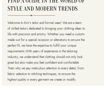
FIND A GUIDE IN THE WORLD OF
STYLE AND MODERN TRENDS
Welcome to Kim’s tailor and formal wear! We are a team
of skilled tailors dedicated to bringing your clothing ideas to
life with precision and artistry. Whether you need a custom-
made suit for a special occasion or alterations to ensure the
perfect fit, we have the expertise to fulfill your unique
requirements.With years of experience in the tailoring
industry, we understand that clothing should not only look
great but also make you feel confident and comfortable.
Thats why we pay meticulous attention to every detail, from
fabric selection to stitching techniques, to ensure the
highest quality in every garment we create or modify.