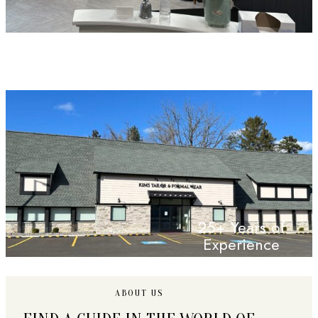
25+ Years of
Experience
ABOUT US