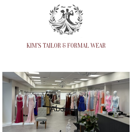
Skip
to
content
KIM'S TAILOR & FORMAL WEAR
About Us