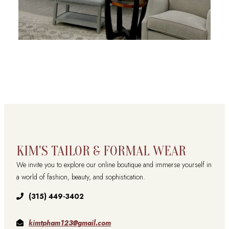
KIM'S TAILOR & FORMAL WEAR
We invite you to explore our online boutique and immerse yourself in
a world of fashion, beauty, and sophistication.
(315) 449-3402
kimtpham123@gmail.com