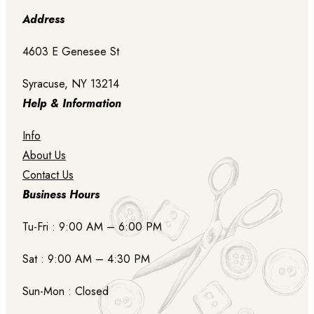
Address
4603 E Genesee St
Syracuse, NY 13214
Help & Information
Info
About Us
Contact Us
Business Hours
Tu-Fri : 9:00 AM – 6:00 PM
Sat : 9:00 AM – 4:30 PM
Sun-Mon : Closed